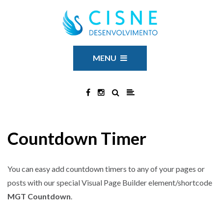
MENU
Countdown Timer
You can easy add countdown timers to any of your pages or
posts with our special Visual Page Builder element/shortcode
MGT Countdown
.