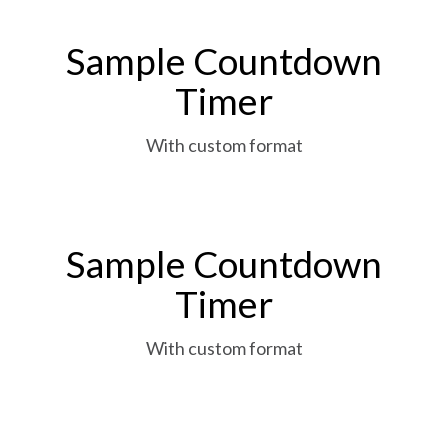
Sample Countdown
Timer
With custom format
Sample Countdown
Timer
With custom format