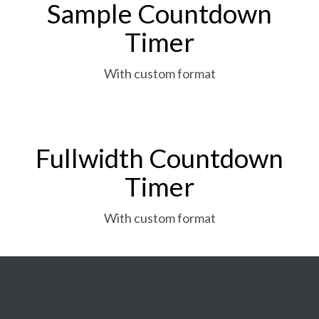
Sample Countdown
Timer
With custom format
Fullwidth Countdown
Timer
With custom format