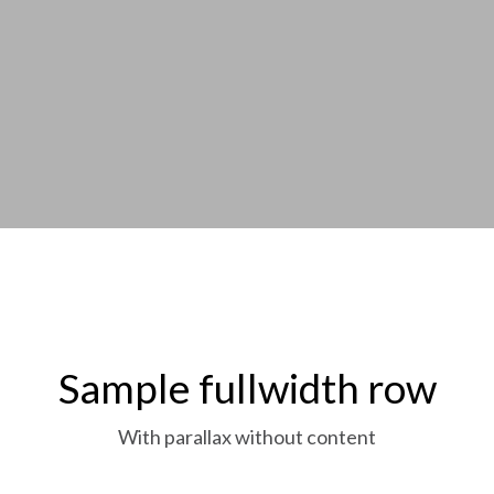
Sample fullwidth row
With parallax without content