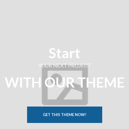
Start
YOUR NEXT PROJECT
WITH OUR THEME
GET THIS THEME NOW!