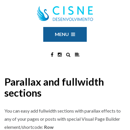
MENU
Parallax and fullwidth
sections
You can easy add fullwidth sections with parallax effects to
any of your pages or posts with special Visual Page Builder
element/shortcode:
Row