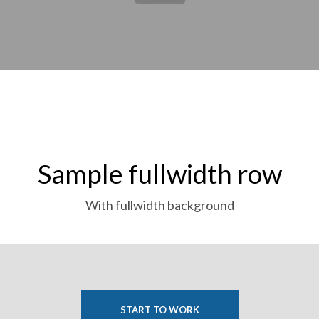
Sample fullwidth row
With fullwidth background
START TO WORK