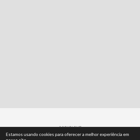
COPYRIGHT
Estamos usando cookies para oferecer a melhor experiência em
© 2022 | by
Cisne Desenvolvimento
... claro.
nosso site.