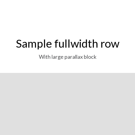
Sample fullwidth row
With large parallax block