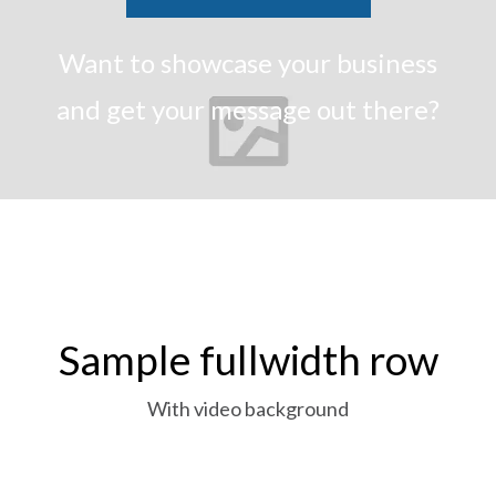
Want to showcase your business
and get your message out there?
Sample fullwidth row
With video background