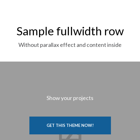
Sample fullwidth row
Without parallax effect and content inside
Show your projects
GET THIS THEME NOW!