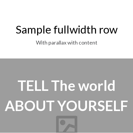
Sample fullwidth row
With parallax with content
TELL
The world
ABOUT YOURSELF