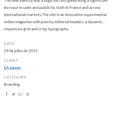
The new identity was a huge success generating a significant
increase in sales and publicity, both in France and across
international markets.The site is an innovative experimental
online magazine with punchy editorial headers, a dynamic,
responsive grid and crisp typography.
DATE:
29 de julho de 2015
CLIENT:
EA games
CATEGORY:
Branding