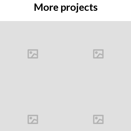
More projects
Buds
Carine Marque