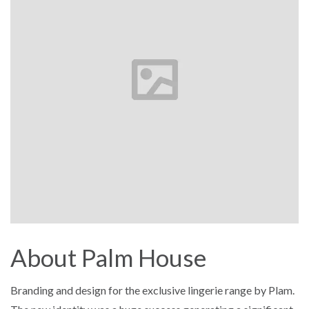
About Palm House
Branding and design for the exclusive lingerie range by Plam.