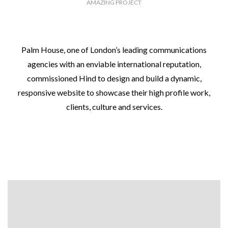
AMAZING PROJECT
Palm House, one of London’s leading communications
agencies with an enviable international reputation,
commissioned Hind to design and build a dynamic,
responsive website to showcase their high profile work,
clients, culture and services.