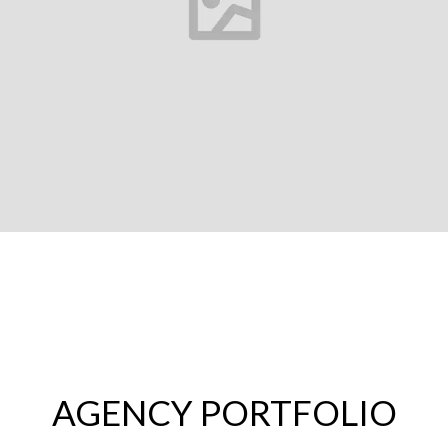
AGENCY PORTFOLIO