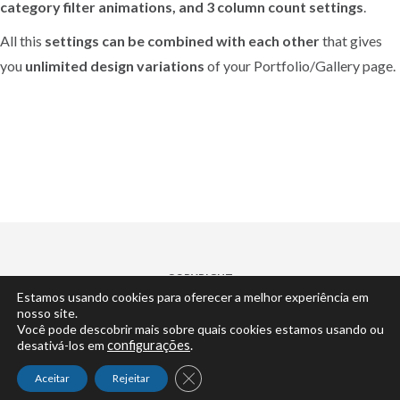
category filter animations, and 3 column count settings
.
All this
settings can be combined with each other
that gives
you
unlimited design variations
of your Portfolio/Gallery page.
COPYRIGHT
Estamos usando cookies para oferecer a melhor experiência em
© 2022 | by
Cisne Desenvolvimento
... claro.
nosso site.
Você pode descobrir mais sobre quais cookies estamos usando ou
desativá-los em
configurações
.
Close GDPR Cookie Banner
Aceitar
Rejeitar