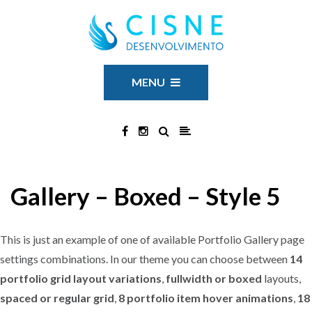
MENU
Gallery – Boxed – Style 5
This is just an example of one of available Portfolio Gallery page
settings combinations. In our theme you can choose between
14
portfolio grid layout variations
,
fullwidth or boxed
layouts,
spaced or regular grid
,
8 portfolio item hover animations
,
18