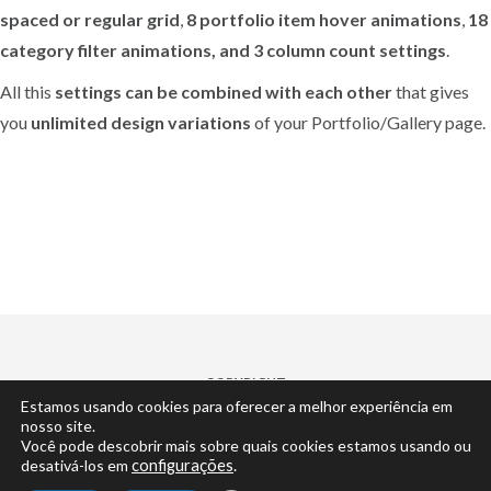
spaced or regular grid
,
8 portfolio item hover animations
,
18
category filter animations, and 3 column count settings
.
All this
settings can be combined with each other
that gives
you
unlimited design variations
of your Portfolio/Gallery page.
COPYRIGHT
Estamos usando cookies para oferecer a melhor experiência em
© 2022 | by
Cisne Desenvolvimento
... claro.
nosso site.
Você pode descobrir mais sobre quais cookies estamos usando ou
desativá-los em
configurações
.