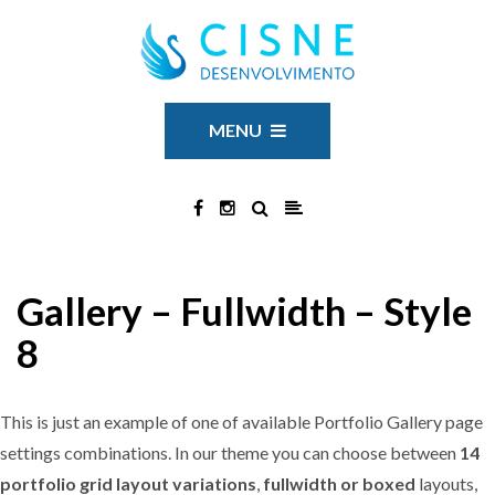
MENU
Gallery – Fullwidth – Style
8
This is just an example of one of available Portfolio Gallery page
settings combinations. In our theme you can choose between
14
portfolio grid layout variations
,
fullwidth or boxed
layouts,