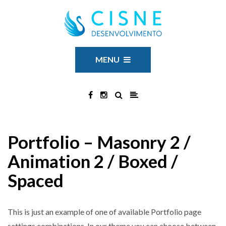
MENU
Portfolio – Masonry 2 /
Animation 2 / Boxed /
Spaced
This is just an example of one of available Portfolio page
settings combinations. In our theme you can choose between