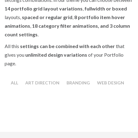
14 portfolio grid layout variations
,
fullwidth or boxed
layouts,
spaced or regular grid
,
8 portfolio item hover
animations
,
18 category filter animations, and 3 column
count settings
.
All this
settings can be combined with each other
that
gives you
unlimited design variations
of your Portfolio
page.
ALL
ART DIRECTION
BRANDING
WEB DESIGN